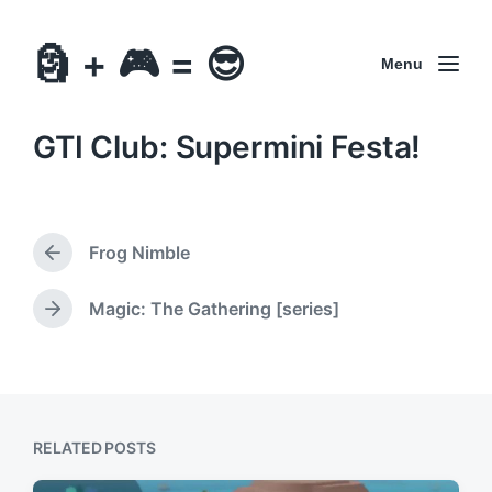
🗿 + 🎮 = 😎
Menu
GTI Club: Supermini Festa!
Frog Nimble
P
r
e
Magic: The Gathering [series]
N
v
e
i
x
o
t
u
p
s
o
p
RELATED POSTS
s
o
t
s