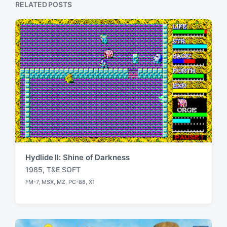
RELATED POSTS
:
Hydlide II: Shine of Darkness
1985
,
T&E SOFT
T
FM-7
,
MSX
,
MZ
,
PC-88
,
X1
a
P
o
g
s
g
t
e
e
d