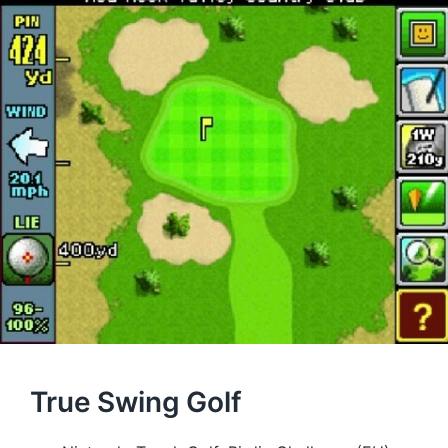
True Swing Golf