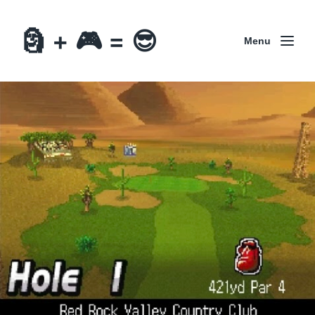
🗿 + 🎮 = 😎
Menu