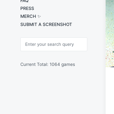
FAQ
PRESS
MERCH ✨
SUBMIT A SCREENSHOT
S
e
a
r
c
h
Current Total: 1064 games