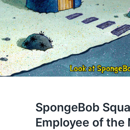
SpongeBob Squa
Employee of the