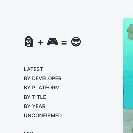
🗿 + 🎮 = 😎
LATEST
BY DEVELOPER
BY PLATFORM
BY TITLE
BY YEAR
UNCONFIRMED