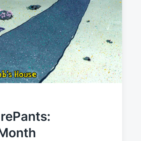
rePants:
 Month