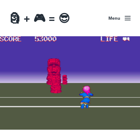
🗿 + 🎮 = 😎
Menu