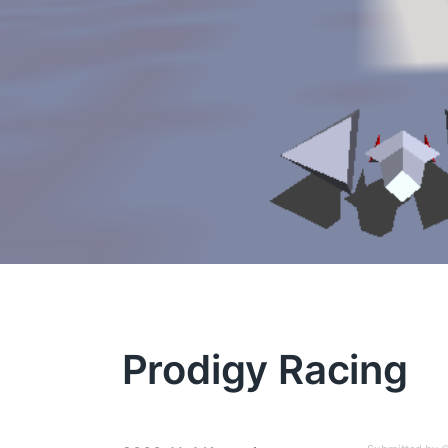
Prodigy Racing