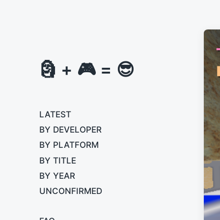
🗿 + 🎮 = 😎
LATEST
BY DEVELOPER
BY PLATFORM
BY TITLE
BY YEAR
UNCONFIRMED