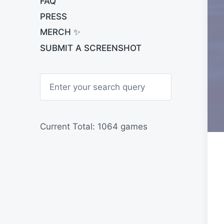
FAQ
PRESS
MERCH ✨
SUBMIT A SCREENSHOT
S
e
a
r
c
h
Current Total: 1064 games