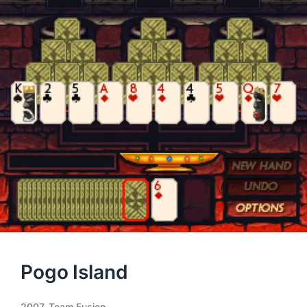
Pogo Island
2007
,
Team Fusion