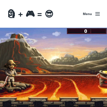
🗿 + 🎮 = 😎
Menu