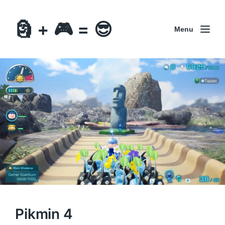
🗿 + 🎮 = 😎
Menu
Pikmin 4