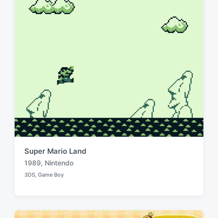
t
h
Super Mario Land
1989
,
Nintendo
T
3DS
,
Game Boy
a
P
o
g
s
g
t
e
e
d