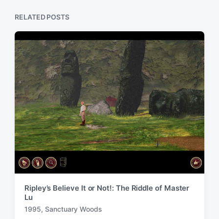
s
o
p
RELATED POSTS
s
o
t
s
:
t
:
Ripley’s Believe It or Not!: The Riddle of Master
Lu
1995
,
Sanctuary Woods
T