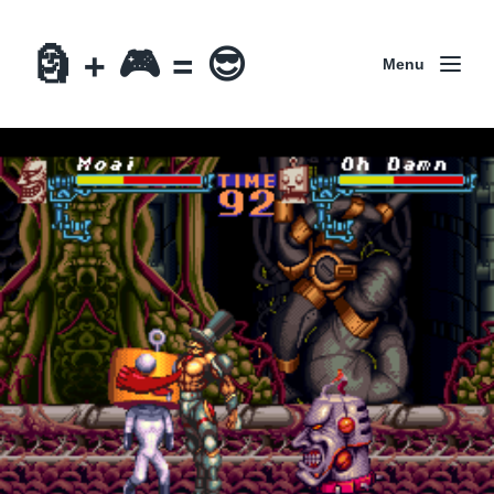
🗿 + 🎮 = 😎
Menu