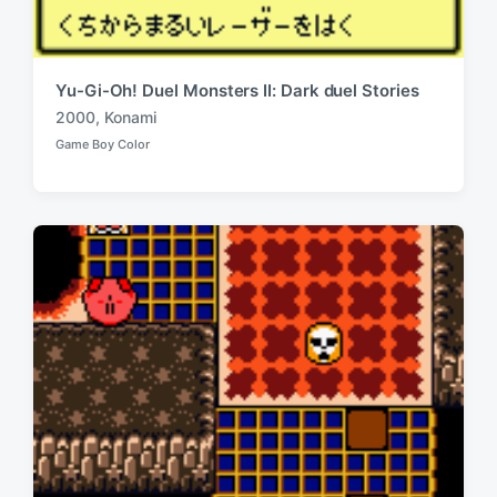
Yu-Gi-Oh! Duel Monsters II: Dark duel Stories
2000
,
Konami
T
Game Boy Color
a
P
o
g
s
g
t
e
e
d
d
i
w
n
i
t
h