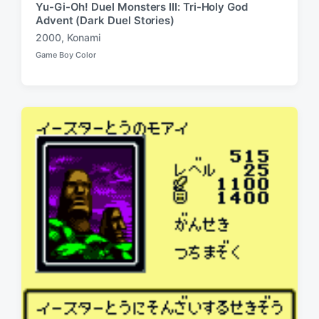
Yu-Gi-Oh! Duel Monsters III: Tri-Holy God
Advent (Dark Duel Stories)
2000
,
Konami
T
Game Boy Color
a
P
o
g
s
g
t
e
e
d
d
i
w
n
i
t
h