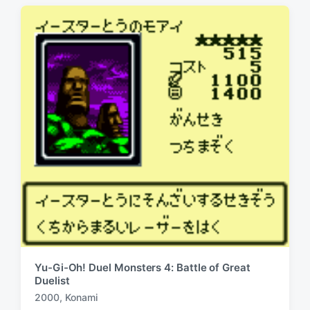
t
s
:
t
:
Yu-Gi-Oh! Duel Monsters 4: Battle of Great
Duelist
2000
,
Konami
T