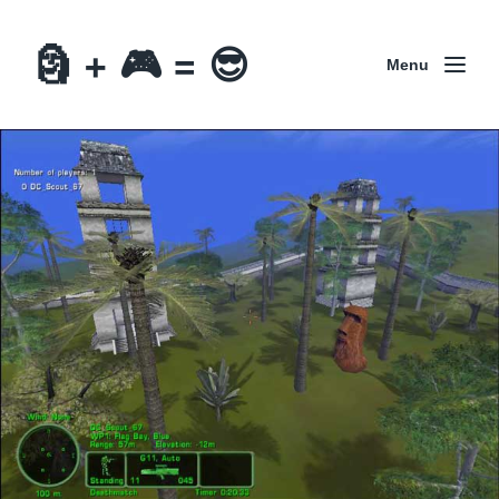
🗿 + 🎮 = 😎
Menu