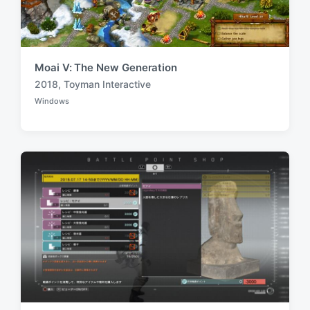
Moai V: The New Generation
2018
,
Toyman Interactive
T
Windows
a
P
o
g
s
g
t
e
e
d
d
i
w
n
i
t
h