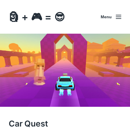
🗿 + 🎮 = 😎
Menu
Car Quest