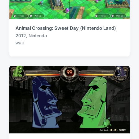
Animal Crossing: Sweet Day (Nintendo Land)
2012
,
Nintendo
T
Wii U
a
P
o
g
s
g
t
e
e
d
d
i
w
n
i
t
h