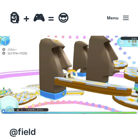
🗿 + 🎮 = 😎
Menu
@field